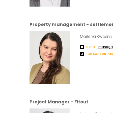
Property management - settleme
Marlena Kwaśnik
e-mail:
managem
+48
537 500 74
Project Manager - Fitout