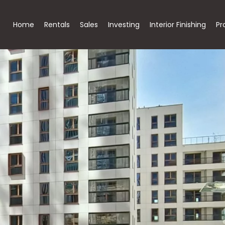
Home
Rentals
Sales
Investing
Interior Finishing
Pr