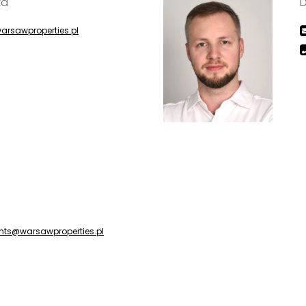
ka
D
arsawproperties.pl
nts@warsawproperties.pl