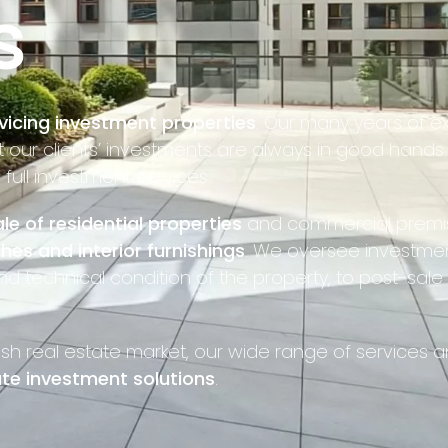
s
vicing investment properties
. Our many years of e
ur clients’ investments are always in good hands. 
ull investment services.
le of residential properties
and commercial premi
shes and interior furnishings
. We oversee investmen
nd technical condition of the property, to post-sale
ish real estate market, our wide range of services
te investment solutions
.