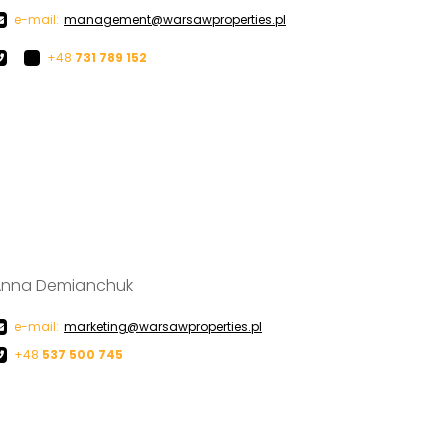
e-mail:
management@warsawproperties.pl
+48
731 789 152
Anna Demianchuk
e-mail:
marketing@warsawproperties.pl
+48
537 500 745