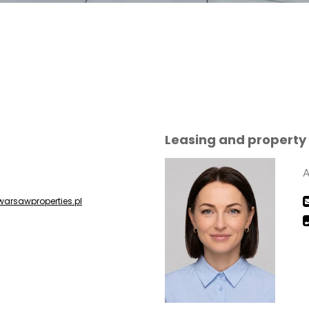
Leasing and proper
A
warsawproperties.pl