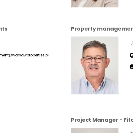
nts
Property management 
J
ent@warsawproperties.pl
5
Project Manager - Fit