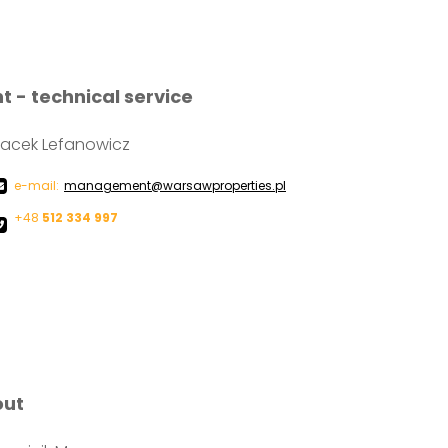
- technical service
acek Lefanowicz
e-mail:
management@warsawproperties.pl
+48
512 334 997
out