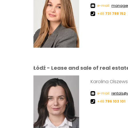
e-mail:
managem
+48
731 788 152
Łódź - Lease and sale of real estat
Karolina Olszew
e-mail:
rentals@
+48
786 103 101