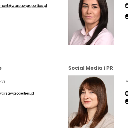
ent@warsawproperties.pl
e
Social Media i PR
ska
warsawproperties.pl