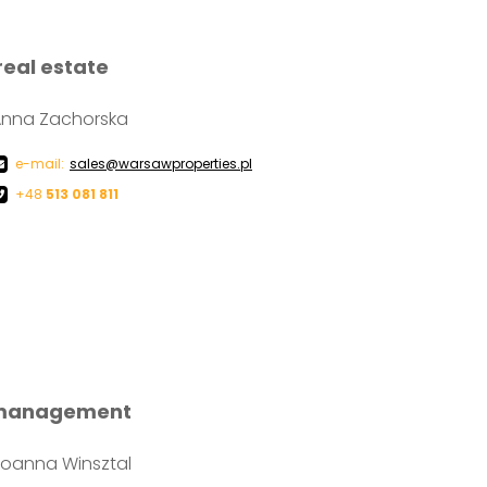
real estate
Anna Zachorska
e-mail:
sales@warsawproperties.pl
+48
513 081 811
 management
oanna Winsztal