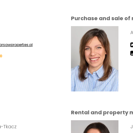
Purchase and sale of 
rsawproperties.pl
00
Rental and property
a-Tkacz
J