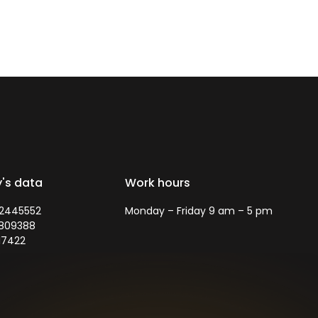
's data
Work hours
72445552
Monday – Friday 9 am – 5 pm
5809388
17422