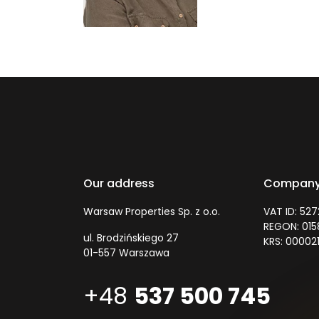
Our address
Company
Warsaw Properties Sp. z o.o.
VAT ID: 52
REGON: 01
ul. Brodzińskiego 27
KRS: 00002
01-557 Warszawa
+48
537 500 745