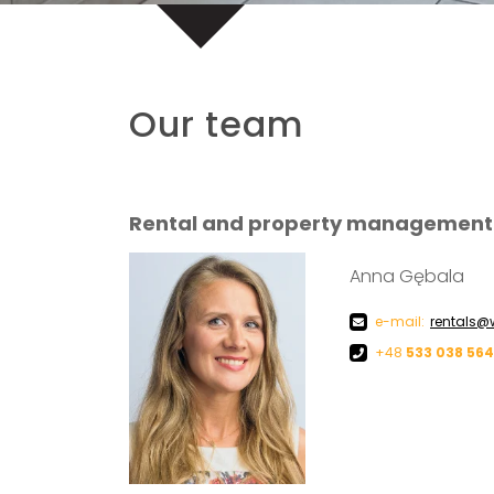
Our team
Rental and property management
Anna Gębala
e-mail:
rentals@
+48
533 038 564