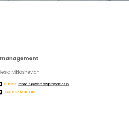
ty management
lesia Miklashevich
e-mail:
rentals@warsawproperties.pl
+48
537 500 745