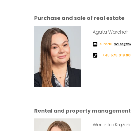
Purchase and sale of real estate
Agata Warchoł
e-mail:
sales@wa
+48
575 019 9
Rental and property management
Weronika Krążał