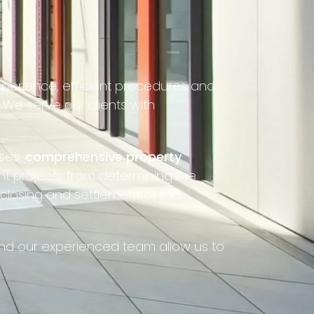
xperience, efficient procedures and
We serve our clients with
ses,
comprehensive property
t projects from determining the
 closing and settlement of the
 and our experienced team allow us to