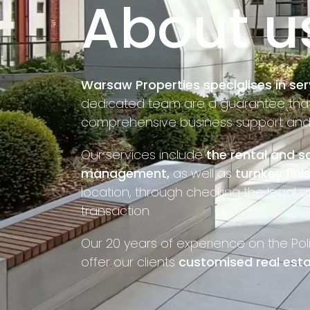
About u
Warsaw Properties specialises in ser
dedicated team are a guarantee that o
comprehensive business support and f
Our services include
the rental and sa
management,
as well as
turnkey fini
location, through checking the legal a
transaction.
Our 20 years of experience on the Pol
offer our clients
customised real esta