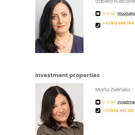
Izabela Rutkows
e-mail:
fitouts@w
+48
512 099 754
Investment properties
Marta Zielińska
e-mail:
investme
+48
534 441 126