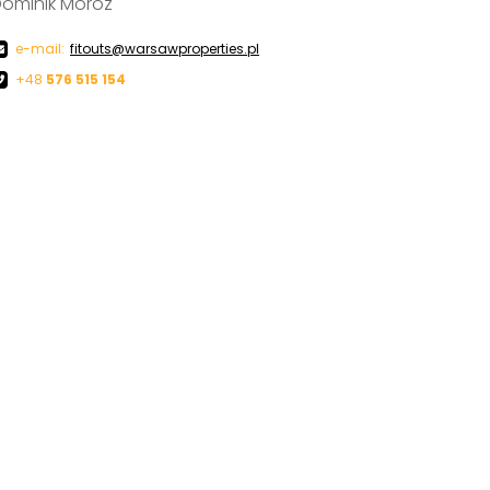
ominik Moroz
e-mail:
fitouts@warsawproperties.pl
+48
576 515 154