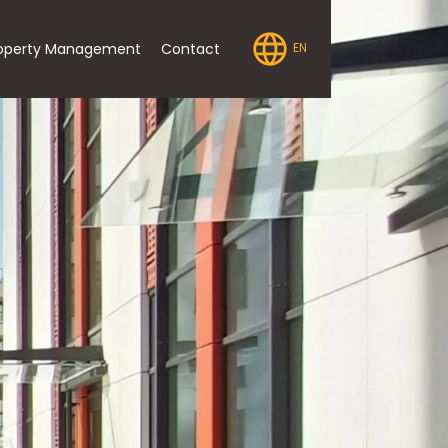
operty Management
Contact
EN